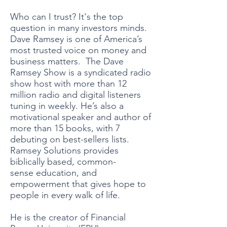
Who can I trust? It's the top
question in many investors minds. ​
Dave Ramsey is one of America’s
most trusted voice on money and
business matters. The Dave
Ramsey Show is a syndicated radio
show host with more than 12
million radio and digital listeners
tuning in weekly. He’s also a
motivational speaker and author of
more than 15 books, with 7
debuting on best-sellers lists.
Ramsey Solutions provides
biblically based, common-
sense education, and
empowerment that gives hope to
people in every walk of life.
He is the creator of Financial