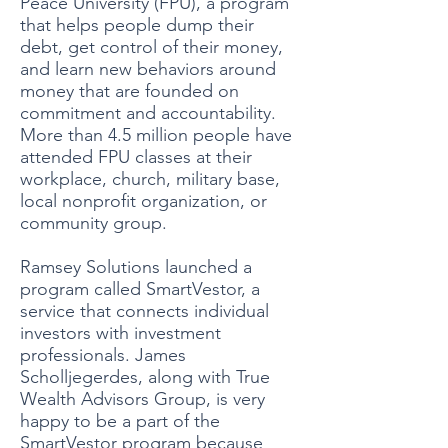
Peace University (FPU), a program
that helps people dump their
debt, get control of their money,
and learn new behaviors around
money that are founded on
commitment and accountability.
More than 4.5 million people have
attended FPU classes at their
workplace, church, military base,
local nonprofit organization, or
community group.
Ramsey Solutions launched a
program called SmartVestor, a
service that connects individual
investors with investment
professionals. James
Scholljegerdes, along with True
Wealth Advisors Group, is very
happy to be a part of the
SmartVestor program because