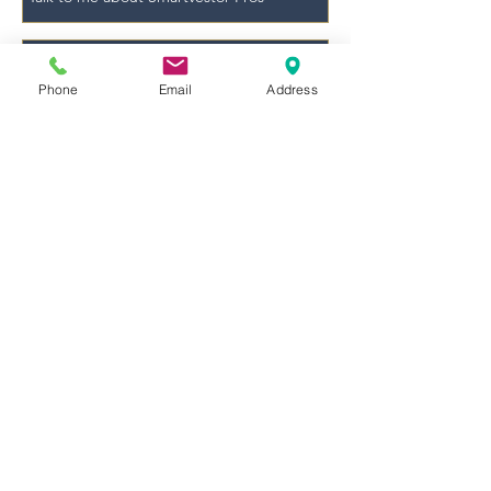
Phone
Email
Address
Send