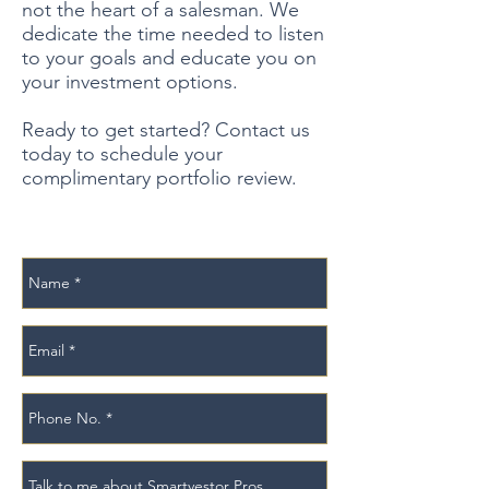
not the heart of a salesman. We
dedicate the time needed to listen
to your goals and educate you on
your investment options.
Ready to get started? Contact us
today to schedule your
complimentary portfolio review.
Schedule Meeting