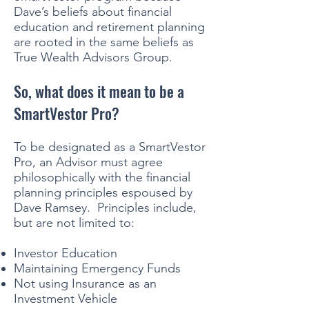
Dave’s beliefs about financial
education and retirement planning
are rooted in the same beliefs as
True Wealth Advisors Group.
So, what does it mean to be a
SmartVestor Pro?
To be designated as a SmartVestor
Pro, an Advisor must agree
philosophically with the financial
planning principles espoused by
Dave Ramsey. Principles include,
but are not limited to:
Investor Education
Maintaining Emergency Funds
Not using Insurance as an
Investment Vehicle