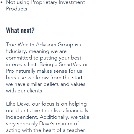
Not using Proprietary Investment
Products
What next?
True Wealth Advisors Group is a
fiduciary, meaning we are
committed to putting your best
interests first. Being a SmartVestor
Pro naturally makes sense for us
because we know from the start
we have similar beliefs and values
with our clients.
Like Dave, our focus is on helping
our clients live their lives financially
independent. Additionally, we take
very seriously Dave’s mantra of
acting with the heart of a teacher,