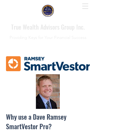
True Wealth Advisors Group Inc.
Providing Keys for Your Financial Success
Why use a Dave Ramsey
SmartVestor Pro?