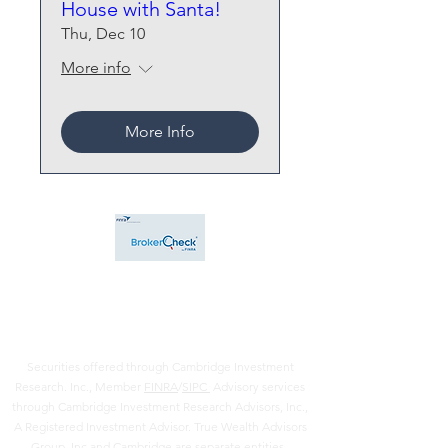
House with Santa!
Thu, Dec 10
More info
More Info
Securities offered through Cambridge Investment
Research. Inc., Member
FINRA
/
SIPC
Advisory services
through Cambridge Investment Research Advisors, Inc.,
A Registered Investment Advisor. True Wealth Advisors
Group, Inc and Cambridge are separate entities .