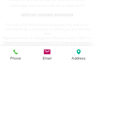
Cambridge does not provide tax or legal advice
IMPORTANT CONSUMER INFORMATION
This site is for informational purposes only and is not
intended to be a solicitation or offering of any security
and:
Representatives of a Registered Broker-Dealer (“BD”) or
Registered Investment Advisor (“IA”) may only conduct
business in a state if the representatives and the BD or
IA they represent (a) satisfy the qualification
requirements of, and are approved to do business by,
Phone
Email
Address
that state; or (b) are excluded or exempted from that
state's registration requirements.
Representatives of a BD or IA are deemed to conduct
business in a state to the extent that they would provide
individualized responses to investor inquiries that
involve (a) effecting, or attempting to effect,
transactions in securities; or (b) rendering personalized
investment advice for compensation.
Cambridge's Form CRS (Customer Relationship
Summary)
Securities
offered to residents of: Alaska, Arizona,
Arkansas, California, Colorado, Florida, Georgia, Hawaii,
Idaho, Indiana, Iowa, Kansas, Maryland, Massachusetts,
Michigan, Minnesota, Missouri, Nebraska, Nevada, New