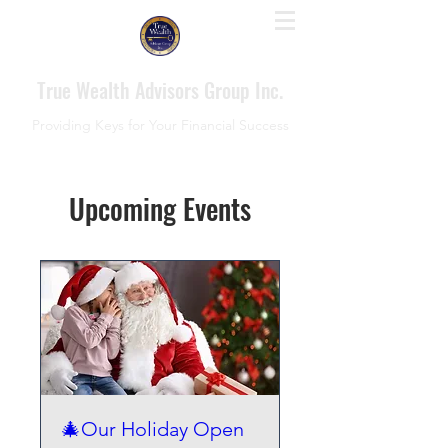
True Wealth Advisors Group Inc.
Providing Keys for Your Financial Success
Upcoming Events
🎄Our Holiday Open