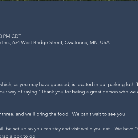
:00 PM CDT
 Inc., 634 West Bridge Street, Owatonna, MN, USA
hich, as you may have guessed, is located in our parking lot!  
st our way of saying "Thank you for being a great person who we 
r three, and we'll bring the food.  We can't wait to see you!
 will be set up so you can stay and visit while you eat.   We have 
 grab a box to go.