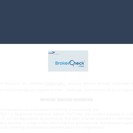
ent Research. Inc., Member
FINRA
/
SIPC
Advisory services through Cambridge In
Inc and Cambridge are separate entities . Cambridge does not provide tax or legal a
IMPORTANT CONSUMER INFORMATION
not intended to be a solicitation or offering of any security and:
“BD”) or Registered Investment Advisor (“IA”) may only conduct business in a st
s of, and are approved to do business by, that state; or (b) are excluded or exempted 
ct business in a state to the extent that they would provide individualized responses
s; or (b) rendering personalized investment advice for compensation.