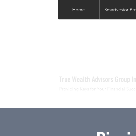
Home
Smartvestor Pr
True Wealth Advisors Group In
Providing Keys for Your Financial Succ