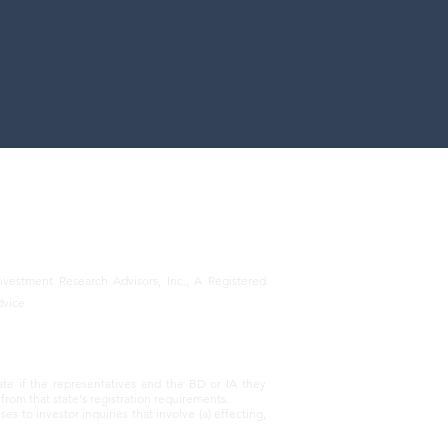
vestment Research Advisors, Inc., A Registered
dvice
ate if the representatives and the BD or IA they
from that state's registration requirements.
 to investor inquiries that involve (a) effecting,