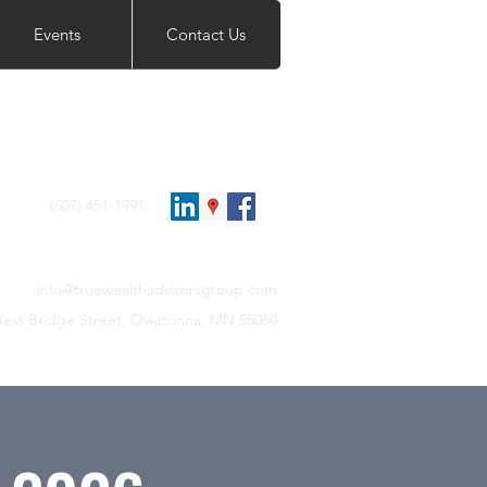
Events
Contact Us
(507) 451-1991
info@truewealthadvisorsgroup.com
est Bridge Street, Owatonna, MN 55060