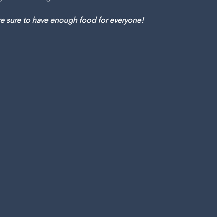
are sure to have enough food for everyone!