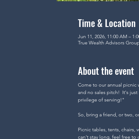
Time & Location
Jun 11, 2026, 11:00 AM – 1
True Wealth Advisors Group
About the event
Come to our annual picnic w
and no sales pitch!  It's ju
privilege of serving!"
So, bring a friend, or two, o
Picnic tables, tents, chairs,
can't stay long, feel free to