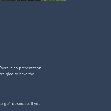
There is no presentation 
are glad to have the 
"to go" boxes, so, if you 