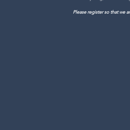
Please register so that we 