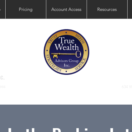
o
Pricing
Account Access
Resources
c.
ess
634 W