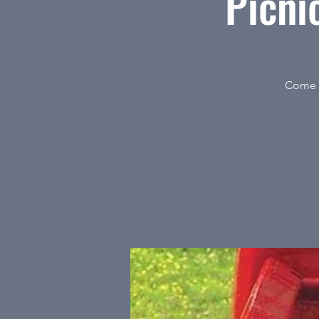
Picni
Come t