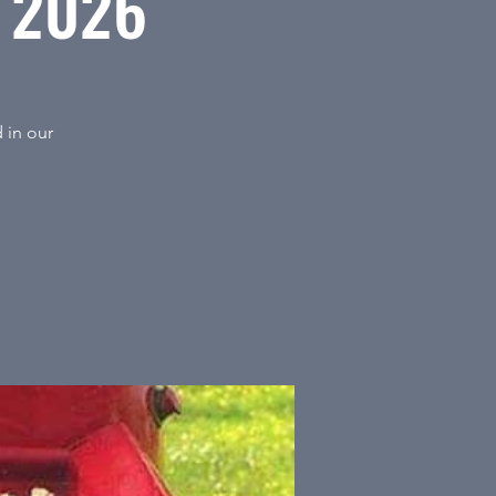
t 2026
 in our