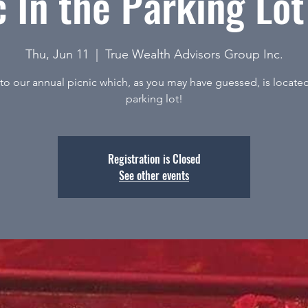
c In the Parking Lo
Thu, Jun 11
  |  
True Wealth Advisors Group Inc.
o our annual picnic which, as you may have guessed, is located
parking lot!
Registration is Closed
See other events