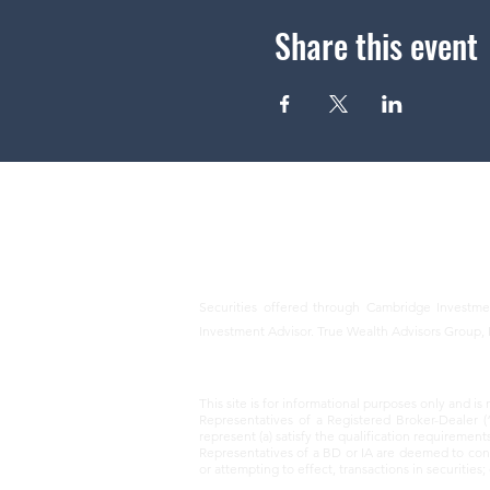
Share this event
Securities offered through Cambridge Investm
Investment Advisor. True Wealth Advisors Group, 
This site is for informational purposes only and is 
Representatives of a Registered Broker-Dealer (
represent (a) satisfy the qualification requirement
Representatives of a BD or IA are deemed to condu
or attempting to effect, transactions in securitie